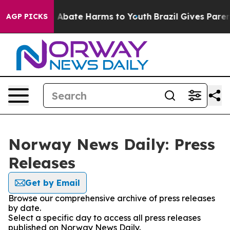
ion Fund to Abate Harms to Youth
Brazil Gives Parents
AGP PICKS
Norway News Daily: Press
Releases
Get by Email
Browse our comprehensive archive of press releases
by date.
Select a specific day to access all press releases
published on Norway News Daily.