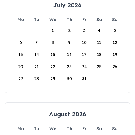
July 2026
Mo
Tu
We
Th
Fr
Sa
Su
1
2
3
4
5
6
7
8
9
10
11
12
13
14
15
16
17
18
19
20
21
22
23
24
25
26
27
28
29
30
31
August 2026
Mo
Tu
We
Th
Fr
Sa
Su