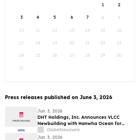
1
2
3
4
5
6
7
8
9
10
11
12
13
14
15
16
17
18
19
20
21
22
23
24
25
26
27
28
29
30
31
Press releases published on June 3, 2026
Jun. 3, 2026
DHT Holdings, Inc. Announces VLCC
Newbuilding with Hanwha Ocean for
delivery in August 2028
GlobeNewswire
Jun. 3, 2026