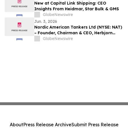
New at Capital Link Shipping: CEO
Insights From Heidmar, Star Bulk & GMS
GlobeNewswire
Jun. 3, 2026
Nordic American Tankers Ltd (NYSE: NAT)
– Founder, Chairman & CEO, Herbjorn
Hansson purchases more shares in NAT
GlobeNewswire
About
Press Release Archive
Submit Press Release