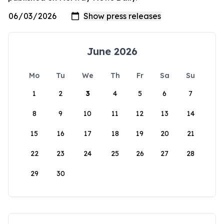
June 2026
Mo
Tu
We
Th
Fr
Sa
Su
1
2
3
4
5
6
7
8
9
10
11
12
13
14
15
16
17
18
19
20
21
22
23
24
25
26
27
28
29
30