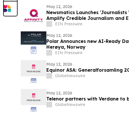
May 12, 2026
Newsmatics Launches 'Journalists 
Amplify Credible Journalism and 
EIN Presswire
May 12, 2026
Polar Announces new AI-Ready Da
Herøya, Norway
EIN Presswire
May 12, 2026
Equinor ASA: Generalforsamling 2
GlobeNewswire
May 12, 2026
Telenor partners with Verdane to b
GlobeNewswire