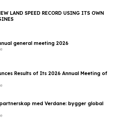
NEW LAND SPEED RECORD USING ITS OWN
GINES
nnual general meeting 2026
e
nces Results of Its 2026 Annual Meeting of
e
 partnerskap med Verdane: bygger global
e