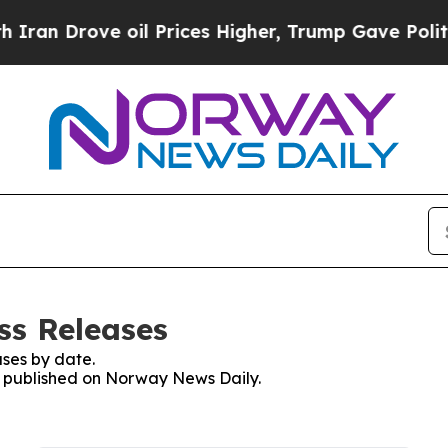
 Drove oil Prices Higher, Trump Gave Politicall
ss Releases
ses by date.
es published on Norway News Daily.