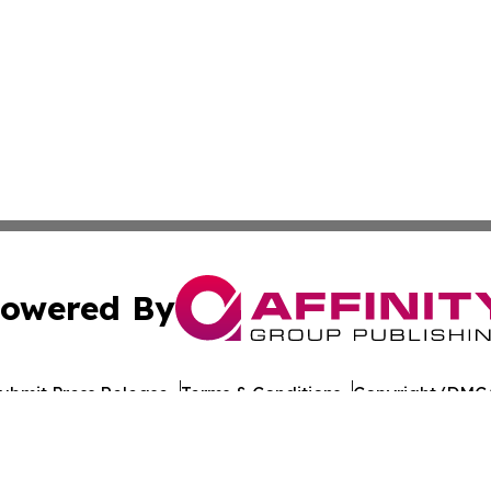
owered By
ubmit Press Release
Terms & Conditions
Copyright/DMCA
s Inc. dba Affinity Group Publishing & Norway News Daily
Cookie Settings / Your Privacy Choices