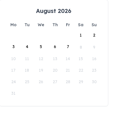
August 2026
Mo
Tu
We
Th
Fr
Sa
Su
1
2
3
4
5
6
7
8
9
10
11
12
13
14
15
16
17
18
19
20
21
22
23
24
25
26
27
28
29
30
31