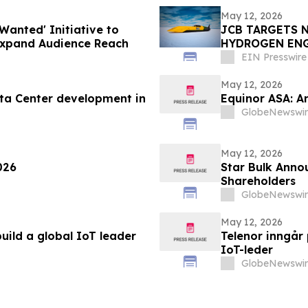
May 12, 2026
Wanted' Initiative to
JCB TARGETS 
Expand Audience Reach
HYDROGEN EN
EIN Presswire
May 12, 2026
ta Center development in
Equinor ASA: A
GlobeNewswir
May 12, 2026
026
Star Bulk Annou
Shareholders
GlobeNewswir
May 12, 2026
uild a global IoT leader
Telenor inngår
IoT-leder
GlobeNewswir