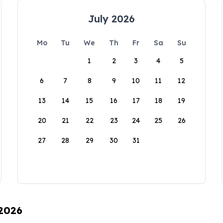
July 2026
Mo
Tu
We
Th
Fr
Sa
Su
1
2
3
4
5
6
7
8
9
10
11
12
13
14
15
16
17
18
19
20
21
22
23
24
25
26
27
28
29
30
31
 2026