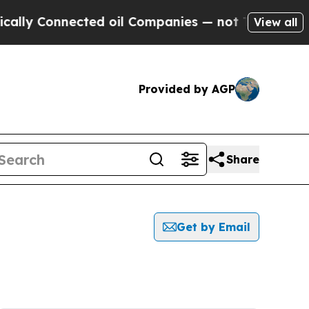
y Connected oil Companies — not Taxpayers — the
View all
Provided by AGP
Share
Get by Email