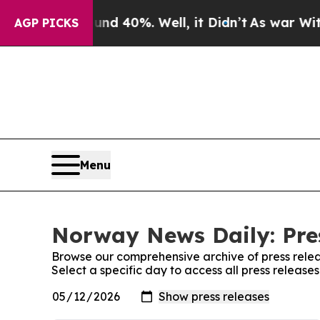
or Around 40%. Well, it Didn’t
As war With Iran
AGP PICKS
Menu
Norway News Daily: Pre
Browse our comprehensive archive of press relea
Select a specific day to access all press releas