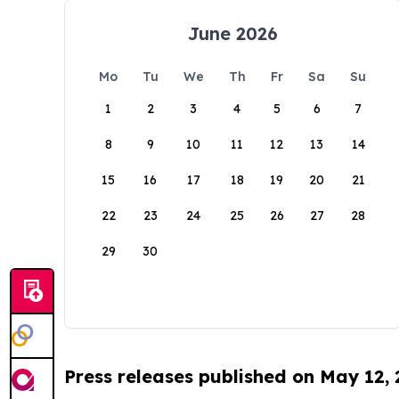
June 2026
Mo
Tu
We
Th
Fr
Sa
Su
1
2
3
4
5
6
7
8
9
10
11
12
13
14
15
16
17
18
19
20
21
22
23
24
25
26
27
28
29
30
Press releases published on May 12,