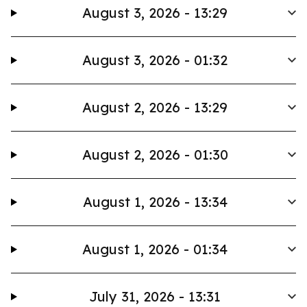
August 3, 2026 - 13:29
August 3, 2026 - 01:32
August 2, 2026 - 13:29
August 2, 2026 - 01:30
August 1, 2026 - 13:34
August 1, 2026 - 01:34
July 31, 2026 - 13:31