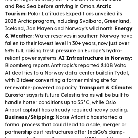
and Red Sea before arriving in Oman.
Arctic
Tourism:
Polar Latitudes Expeditions unveiled its
2028 Arctic program, including Svalbard, Greenland,
Iceland, Jan Mayen and Norway’s wild north.
Energy
& Weather:
Water reserves in southern Norway have
fallen to their lowest level in 30+ years, now just over
53% full, raising fresh pressure on Europe’s hydro-
reliant power systems.
AI Infrastructure in Norway:
Bloomberg reports Anthropic’s reported $10B Volta
AI deal ties to a Norway data-center build in Tydal,
with Bitdeer converting a former mining site for
renewable-powered capacity.
Transport & Climate:
Eurostar says its future Celestia trains will be built to
handle hotter conditions up to 55°C, while Oslo
Airport asphalt has already required heavy cooling.
Business/Shipping:
Norse Atlantic has started a
formal process that could lead to a sale, merger or
partnership as it restructures after IndiGo’s damp-