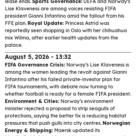
lease ends.
Sports Governance:
UEFA and Norway’s
Lise Klaveness are among voices resisting FIFA
president Gianni Infantino amid the fallout from his
FFE plan.
Royal Update:
Princess Astrid was
reportedly seen shopping in Oslo with her chihuahua
mix Wilma, after earlier health updates from the
palace.
August 5, 2026 - 13:32
FIFA Governance Crisis:
Norway’s Lise Klaveness is
among the women leading the revolt against Gianni
Infantino after his failed private-investor plan for
FIFA tournaments, with debate now turning to
whether football is ready for a female FIFA president.
Environment & Cities:
Norway’s environment
minister rejected a proposal to strip seagulls of
protections, saying the better fix is reducing habitat
pressures that push gulls into city centres.
Norwegian
Energy & Shipping:
Maersk updated its