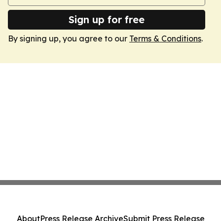
Sign up for free
By signing up, you agree to our
Terms & Conditions
.
About
Press Release Archive
Submit Press Release