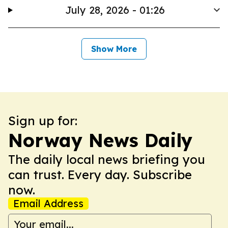
July 28, 2026 - 01:26
Show More
Sign up for:
Norway News Daily
The daily local news briefing you
can trust. Every day. Subscribe
now.
Email Address