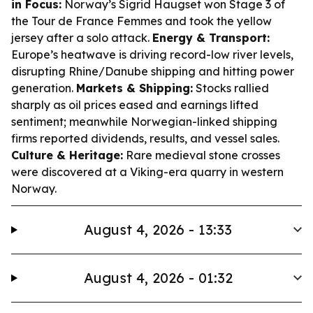
in Focus:
Norway’s Sigrid Haugset won Stage 3 of
the Tour de France Femmes and took the yellow
jersey after a solo attack.
Energy & Transport:
Europe’s heatwave is driving record-low river levels,
disrupting Rhine/Danube shipping and hitting power
generation.
Markets & Shipping:
Stocks rallied
sharply as oil prices eased and earnings lifted
sentiment; meanwhile Norwegian-linked shipping
firms reported dividends, results, and vessel sales.
Culture & Heritage:
Rare medieval stone crosses
were discovered at a Viking-era quarry in western
Norway.
August 4, 2026 - 13:33
August 4, 2026 - 01:32