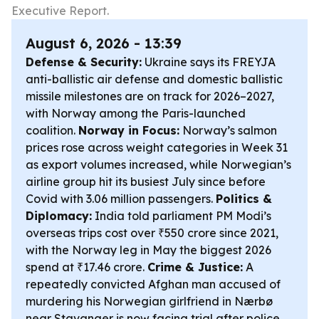
Executive Report.
August 6, 2026 - 13:39
Defense & Security:
Ukraine says its FREYJA
anti-ballistic air defense and domestic ballistic
missile milestones are on track for 2026–2027,
with Norway among the Paris-launched
coalition.
Norway in Focus:
Norway’s salmon
prices rose across weight categories in Week 31
as export volumes increased, while Norwegian’s
airline group hit its busiest July since before
Covid with 3.06 million passengers.
Politics &
Diplomacy:
India told parliament PM Modi’s
overseas trips cost over ₹550 crore since 2021,
with the Norway leg in May the biggest 2026
spend at ₹17.46 crore.
Crime & Justice:
A
repeatedly convicted Afghan man accused of
murdering his Norwegian girlfriend in Nærbø
near Stavanger is now facing trial after police