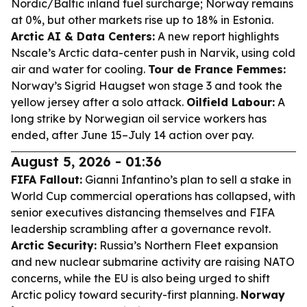
Nordic/Baltic inland fuel surcharge; Norway remains
at 0%, but other markets rise up to 18% in Estonia.
Arctic AI & Data Centers:
A new report highlights
Nscale’s Arctic data-center push in Narvik, using cold
air and water for cooling.
Tour de France Femmes:
Norway’s Sigrid Haugset won stage 3 and took the
yellow jersey after a solo attack.
Oilfield Labour:
A
long strike by Norwegian oil service workers has
ended, after June 15–July 14 action over pay.
August 5, 2026 - 01:36
FIFA Fallout:
Gianni Infantino’s plan to sell a stake in
World Cup commercial operations has collapsed, with
senior executives distancing themselves and FIFA
leadership scrambling after a governance revolt.
Arctic Security:
Russia’s Northern Fleet expansion
and new nuclear submarine activity are raising NATO
concerns, while the EU is also being urged to shift
Arctic policy toward security-first planning.
Norway