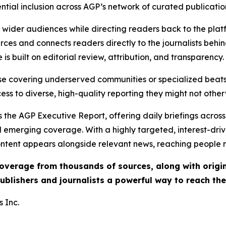
ential inclusion across AGP’s network of curated publicatio
ch wider audiences while directing readers back to the plat
rces and connects readers directly to the journalists beh
e is built on editorial review, attribution, and transparency.
hose covering underserved communities or specialized bea
cess to diverse, high-quality reporting they might not other
 the AGP Executive Report, offering daily briefings across 
nd emerging coverage. With a highly targeted, interest-dr
ntent appears alongside relevant news, reaching people mo
 coverage from thousands of sources, along with orig
ublishers and journalists a powerful way to reach th
 Inc.