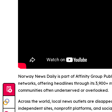
Norway News Daily is part of Affinity Group Publ
networks, offering headlines through its 3,900+ 
communities often underserved or overlooked.
Across the world, local news outlets are disappear
independent sites, nonprofit platforms, and socia