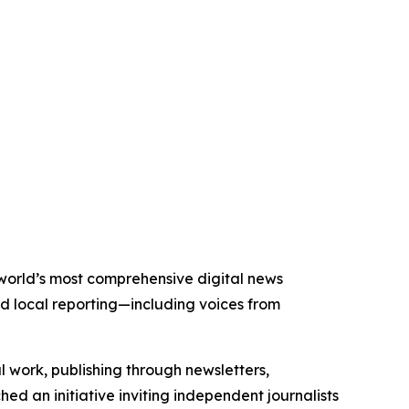
 world’s most comprehensive digital news
nd local reporting—including voices from
al work, publishing through newsletters,
ed an initiative inviting independent journalists