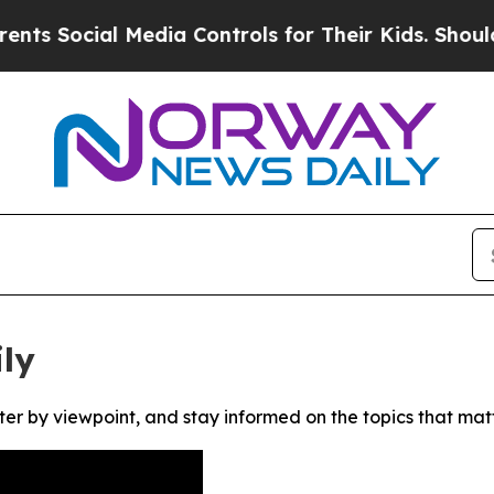
 Social Media Controls for Their Kids. Should the
ly
ter by viewpoint, and stay informed on the topics that mat