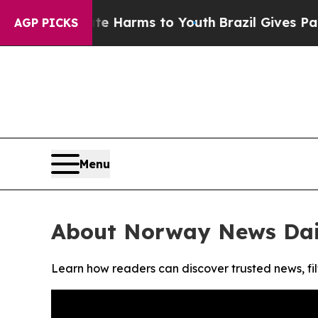
und to Abate Harms to Youth
Brazil Gives Parents
AGP PICKS
Menu
About Norway News Dai
Learn how readers can discover trusted news, fil