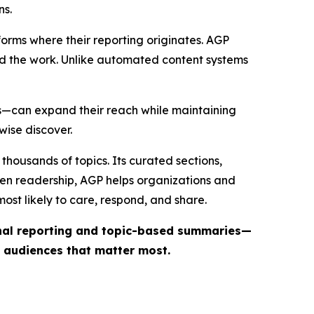
ns.
forms where their reporting originates. AGP
ind the work. Unlike automated content systems
ts—can expand their reach while maintaining
wise discover.
thousands of topics. Its curated sections,
iven readership, AGP helps organizations and
st likely to care, respond, and share.
inal reporting and topic-based summaries—
e audiences that matter most.