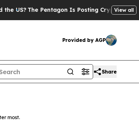
 US?
The Pentagon Is Posting Cryptic Biblical M
View all
Provided by AGP
Share
ter most.