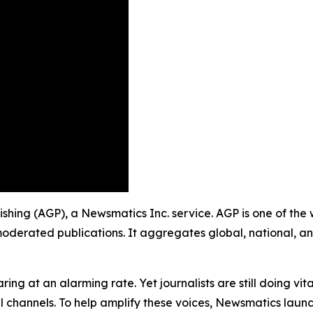
ishing (AGP), a Newsmatics Inc. service. AGP is one of the
moderated publications. It aggregates global, national, a
ing at an alarming rate. Yet journalists are still doing vit
l channels. To help amplify these voices, Newsmatics launch