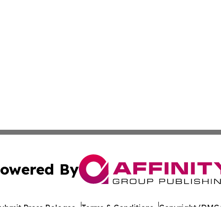
owered By
ubmit Press Release
Terms & Conditions
Copyright/DMCA