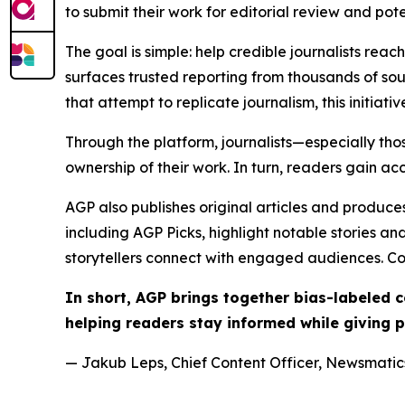
to submit their work for editorial review and pot
The goal is simple: help credible journalists rea
surfaces trusted reporting from thousands of sou
that attempt to replicate journalism, this initiativ
Through the platform, journalists—especially t
ownership of their work. In turn, readers gain ac
AGP also publishes original articles and produces
including AGP Picks, highlight notable stories a
storytellers connect with engaged audiences. Co
In short, AGP brings together bias-labeled
helping readers stay informed while giving p
— Jakub Leps, Chief Content Officer, Newsmatics