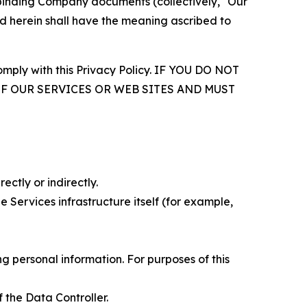
r binding Company documents (collectively, "Our
d herein shall have the meaning ascribed to
comply with this Privacy Policy. IF YOU DO NOT
OF OUR SERVICES OR WEB SITES AND MUST
ectly or indirectly.
 Services infrastructure itself (for example,
 personal information. For purposes of this
 the Data Controller.