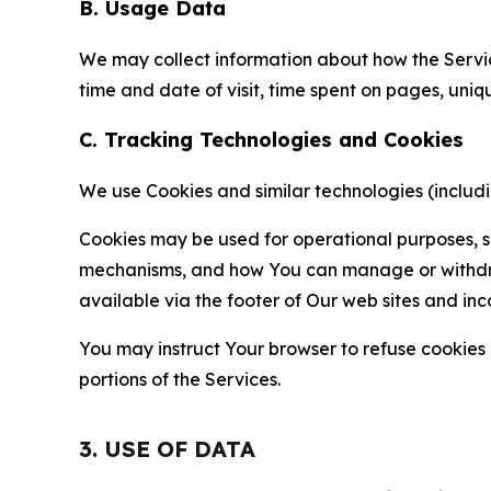
B. Usage Data
We may collect information about how the Servi
time and date of visit, time spent on pages, uniq
C. Tracking Technologies and Cookies
We use Cookies and similar technologies (includin
Cookies may be used for operational purposes, se
mechanisms, and how You can manage or withdraw 
available via the footer of Our web sites and inc
You may instruct Your browser to refuse cookies o
portions of the Services.
3. USE OF DATA