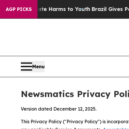
 Abate Harms to Youth
Brazil Gives Parents Socia
AGP PICKS
Menu
Newsmatics Privacy Pol
Version dated December 12, 2025.
This Privacy Policy ("Privacy Policy") is incorpo