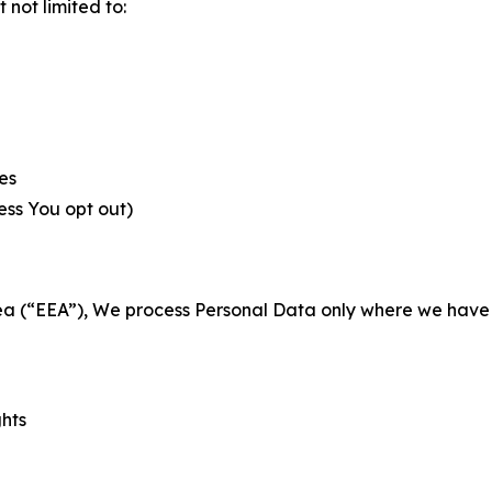
not limited to:
es
less You opt out)
a (“EEA”), We process Personal Data only where we have a 
ghts