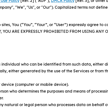
Use Policy
[Ref. 2] ("AUP"),
DMCA Policy
[Ref. 3], or othe
ny", "We", "Us", or "Our"). Capitalized terms not define
 sites, You (“You”, “Your”, or “User”) expressly agree to 
Y, YOU ARE EXPRESSLY PROHIBITED FROM USING ANY 
individual who can be identified from such data, either dir
y, either generated by the use of the Services or from the
 device (computer or mobile device).
rson who determines the purposes and means of processing
r.
 natural or legal person who processes data on behalf of