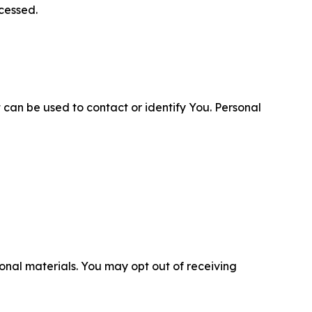
cessed.
 can be used to contact or identify You. Personal
nal materials. You may opt out of receiving