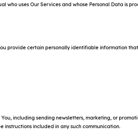
ual who uses Our Services and whose Personal Data is pro
u provide certain personally identifiable information that
u, including sending newsletters, marketing, or promotio
e instructions included in any such communication.