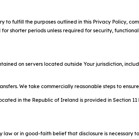
to fulfill the purposes outlined in this Privacy Policy, com
r shorter periods unless required for security, functionali
tained on servers located outside Your jurisdiction, incl
transfers. We take commercially reasonable steps to ensu
cated in the Republic of Ireland is provided in Section 11
aw or in good-faith belief that disclosure is necessary to