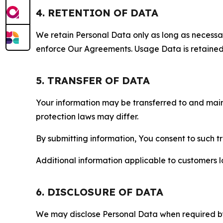
4. RETENTION OF DATA
We retain Personal Data only as long as necessary 
enforce Our Agreements. Usage Data is retained fo
5. TRANSFER OF DATA
Your information may be transferred to and main
protection laws may differ.
By submitting information, You consent to such 
Additional information applicable to customers lo
6. DISCLOSURE OF DATA
We may disclose Personal Data when required by l