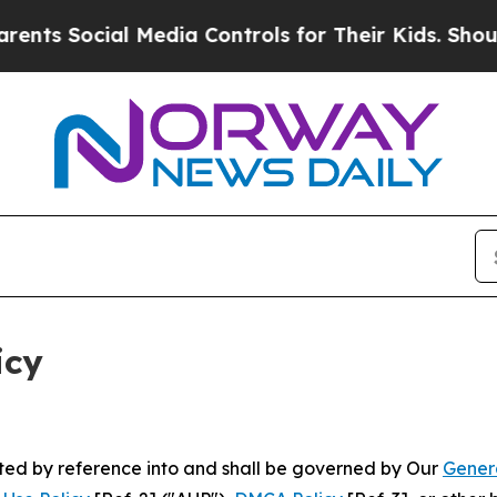
l Media Controls for Their Kids. Should the US?
T
icy
rated by reference into and shall be governed by Our
Gener