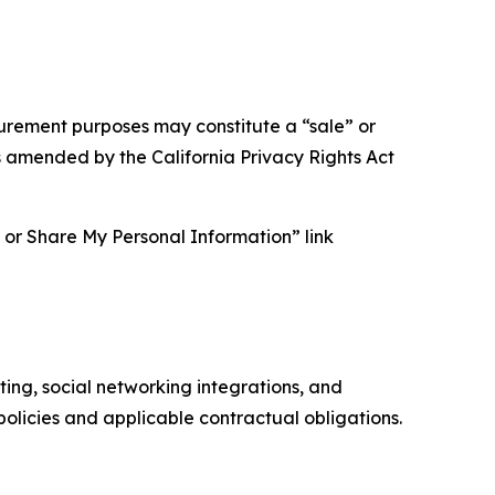
asurement purposes may constitute a “sale” or
s amended by the California Privacy Rights Act
ll or Share My Personal Information” link
ing, social networking integrations, and
olicies and applicable contractual obligations.