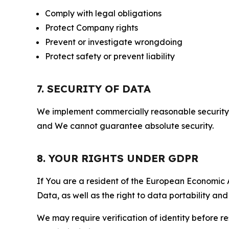
Comply with legal obligations
Protect Company rights
Prevent or investigate wrongdoing
Protect safety or prevent liability
7. SECURITY OF DATA
We implement commercially reasonable security 
and We cannot guarantee absolute security.
8. YOUR RIGHTS UNDER GDPR
If You are a resident of the European Economic Ar
Data, as well as the right to data portability an
We may require verification of identity before re