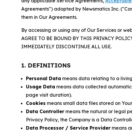
any applicable Service Agreements,
Acceptable 
Agreements") adopted by Newsmatics Inc. ("Compa
them in Our Agreements.
By accessing or using any of Our Services or web
AGREE TO BE BOUND BY THIS PRIVACY POLIC
IMMEDIATELY DISCONTINUE ALL USE.
1. DEFINITIONS
Personal Data
means data relating to a living 
Usage Data
means data collected automaticall
page visit duration).
Cookies
means small data files stored on Your
Data Controller
means the natural or legal pe
Privacy Policy, the Company is a Data Controlle
Data Processor / Service Provider
means any