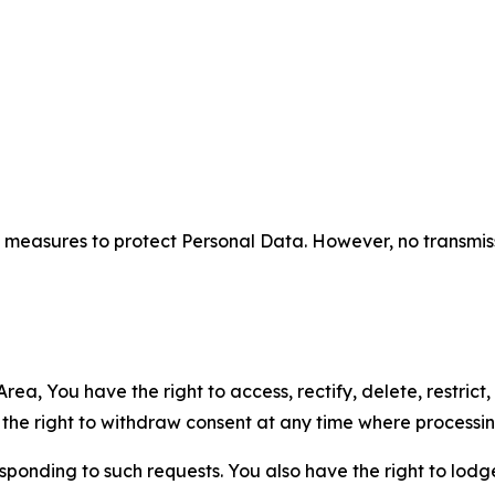
measures to protect Personal Data. However, no transmiss
ea, You have the right to access, rectify, delete, restrict,
d the right to withdraw consent at any time where processi
sponding to such requests. You also have the right to lodg