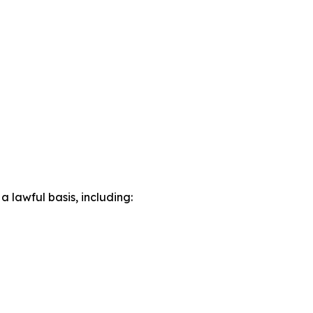
lawful basis, including: