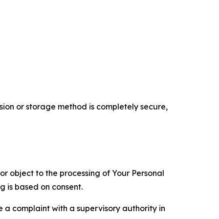
ion or storage method is completely secure,
 or object to the processing of Your Personal
ng is based on consent.
e a complaint with a supervisory authority in