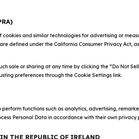
PRA)
 of cookies and similar technologies for advertising or me
 are defined under the California Consumer Privacy Act, a
such sale or sharing at any time by clicking the “Do Not Se
justing preferences through the Cookie Settings link.
erform functions such as analytics, advertising, remarket
cess Personal Data in accordance with their own privacy p
 IN THE REPUBLIC OF IRELAND