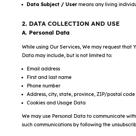
Data Subject / User
means any living individ
2. DATA COLLECTION AND USE
A. Personal Data
While using Our Services, We may request that Yo
Data may include, but is not limited to:
Email address
First and last name
Phone number
Address, city, state, province, ZIP/postal code
Cookies and Usage Data
We may use Personal Data to communicate with Yo
such communications by following the unsubscrib