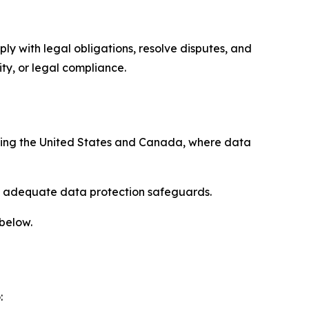
ply with legal obligations, resolve disputes, and
ty, or legal compliance.
uding the United States and Canada, where data
re adequate data protection safeguards.
 below.
: