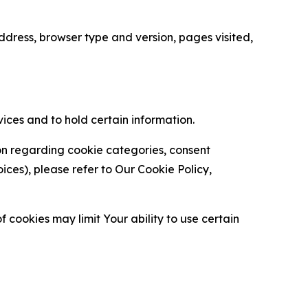
ress, browser type and version, pages visited,
vices and to hold certain information.
ion regarding cookie categories, consent
es), please refer to Our Cookie Policy,
 cookies may limit Your ability to use certain