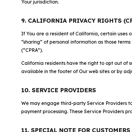
Your jurisdiction.
9. CALIFORNIA PRIVACY RIGHTS (C
If You are a resident of California, certain uses
“sharing” of personal information as those terms
(“CPRA”).
California residents have the right to opt out of 
available in the footer of Our web sites or by ad
10. SERVICE PROVIDERS
We may engage third-party Service Providers to p
payment processing. These Service Providers pro
11. SPECIAL NOTE FOR CUSTOMERS