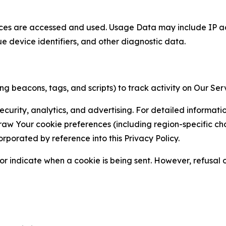
ces are accessed and used. Usage Data may include IP add
ue device identifiers, and other diagnostic data.
g beacons, tags, and scripts) to track activity on Our Ser
curity, analytics, and advertising. For detailed informat
Your cookie preferences (including region-specific choic
orporated by reference into this Privacy Policy.
r indicate when a cookie is being sent. However, refusal of