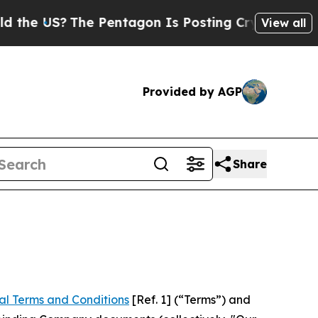
he Pentagon Is Posting Cryptic Biblical Message
View all
Provided by AGP
Share
al Terms and Conditions
[Ref. 1] (“Terms”) and