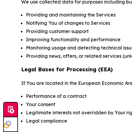
We use collected data for purposes including but 
Providing and maintaining the Services
Notifying You of changes to Services
Providing customer support
Improving functionality and performance
Monitoring usage and detecting technical issu
Providing news, offers, or related services (un
Legal Bases for Processing (EEA)
If You are located in the European Economic Are
Performance of a contract
Your consent
Legitimate interests not overridden by Your ri
Legal compliance