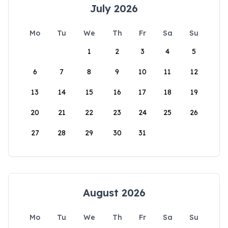
July 2026
Mo
Tu
We
Th
Fr
Sa
Su
1
2
3
4
5
6
7
8
9
10
11
12
13
14
15
16
17
18
19
20
21
22
23
24
25
26
27
28
29
30
31
August 2026
Mo
Tu
We
Th
Fr
Sa
Su