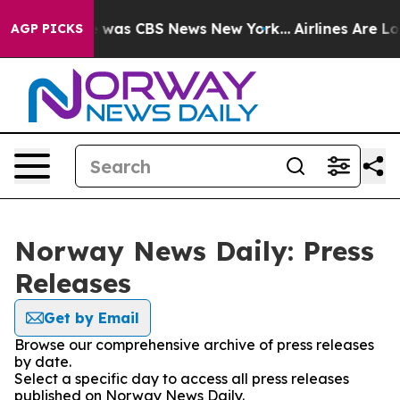
se Narrative was CBS News New York...
Airlines Are Lob
AGP PICKS
Norway News Daily: Press
Releases
Get by Email
Browse our comprehensive archive of press releases
by date.
Select a specific day to access all press releases
published on Norway News Daily.