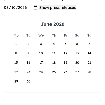
June 2026
Mo
Tu
We
Th
Fr
Sa
Su
1
2
3
4
5
6
7
8
9
10
11
12
13
14
15
16
17
18
19
20
21
22
23
24
25
26
27
28
29
30