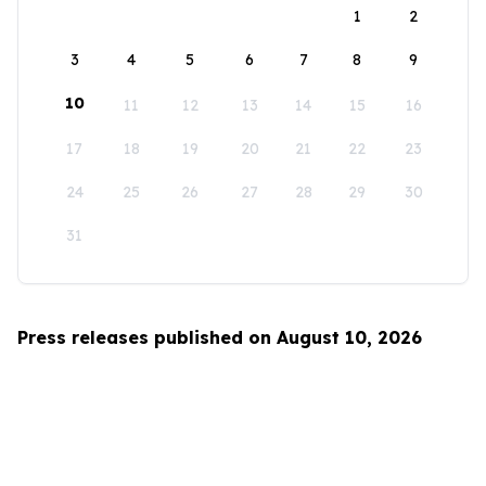
1
2
3
4
5
6
7
8
9
10
11
12
13
14
15
16
17
18
19
20
21
22
23
24
25
26
27
28
29
30
31
Press releases published on August 10, 2026