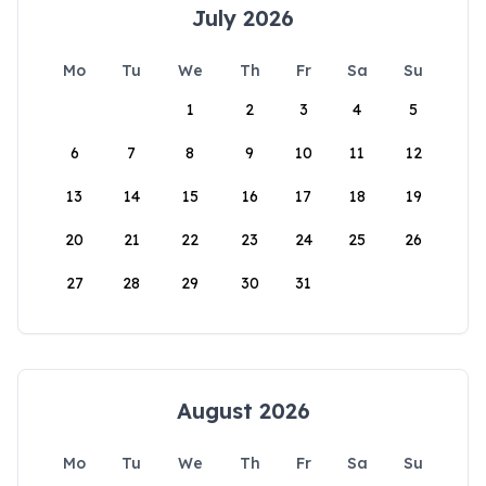
July 2026
Mo
Tu
We
Th
Fr
Sa
Su
1
2
3
4
5
6
7
8
9
10
11
12
13
14
15
16
17
18
19
20
21
22
23
24
25
26
27
28
29
30
31
August 2026
Mo
Tu
We
Th
Fr
Sa
Su