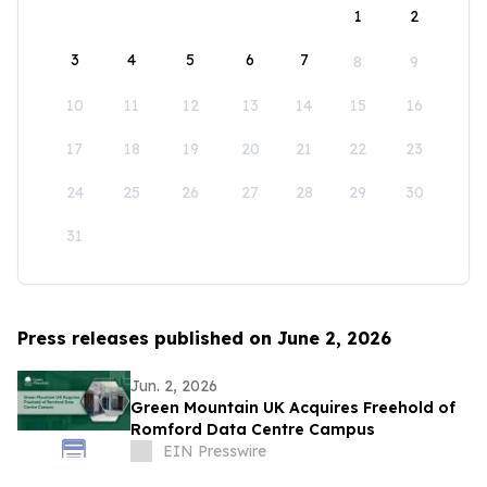
1
2
3
4
5
6
7
8
9
10
11
12
13
14
15
16
17
18
19
20
21
22
23
24
25
26
27
28
29
30
31
Press releases published on June 2, 2026
Jun. 2, 2026
Green Mountain UK Acquires Freehold of
Romford Data Centre Campus
EIN Presswire