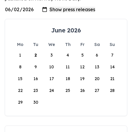
June 2026
Mo
Tu
We
Th
Fr
Sa
Su
1
2
3
4
5
6
7
8
9
10
11
12
13
14
15
16
17
18
19
20
21
22
23
24
25
26
27
28
29
30