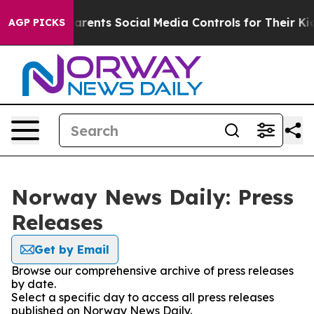
zil Gives Parents Social Media Controls for Their Kids
AGP PICKS
Norway News Daily: Press
Releases
Get by Email
Browse our comprehensive archive of press releases
by date.
Select a specific day to access all press releases
published on Norway News Daily.