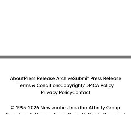
About
Press Release Archive
Submit Press Release
Terms & Conditions
Copyright/DMCA Policy
Privacy Policy
Contact
© 1995-2026 Newsmatics Inc. dba Affinity Group
Publishing & Norway News Daily. All Rights Reserved.
Cookie Settings / Your Privacy Choices