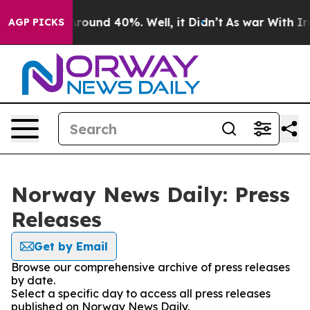
a Floor Around 40%. Well, it Didn’t
As war With Iran
AGP PICKS
Norway News Daily: Press
Releases
Get by Email
Browse our comprehensive archive of press releases
by date.
Select a specific day to access all press releases
published on Norway News Daily.