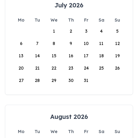
July 2026
Mo
Tu
We
Th
Fr
Sa
Su
1
2
3
4
5
6
7
8
9
10
11
12
13
14
15
16
17
18
19
20
21
22
23
24
25
26
27
28
29
30
31
August 2026
Mo
Tu
We
Th
Fr
Sa
Su