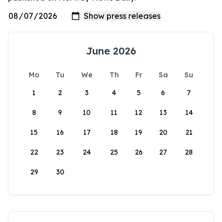
June 2026
Mo
Tu
We
Th
Fr
Sa
Su
1
2
3
4
5
6
7
8
9
10
11
12
13
14
15
16
17
18
19
20
21
22
23
24
25
26
27
28
29
30