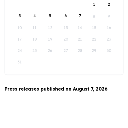
1
2
3
4
5
6
7
8
9
10
11
12
13
14
15
16
17
18
19
20
21
22
23
24
25
26
27
28
29
30
31
Press releases published on August 7, 2026