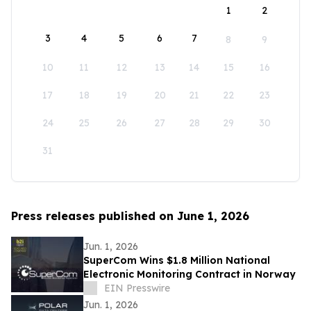
1
2
3
4
5
6
7
8
9
10
11
12
13
14
15
16
17
18
19
20
21
22
23
24
25
26
27
28
29
30
31
Press releases published on June 1, 2026
Jun. 1, 2026
SuperCom Wins $1.8 Million National
Electronic Monitoring Contract in Norway
EIN Presswire
Jun. 1, 2026