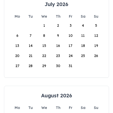
July 2026
Mo
Tu
We
Th
Fr
Sa
Su
1
2
3
4
5
6
7
8
9
10
11
12
13
14
15
16
17
18
19
20
21
22
23
24
25
26
27
28
29
30
31
August 2026
Mo
Tu
We
Th
Fr
Sa
Su