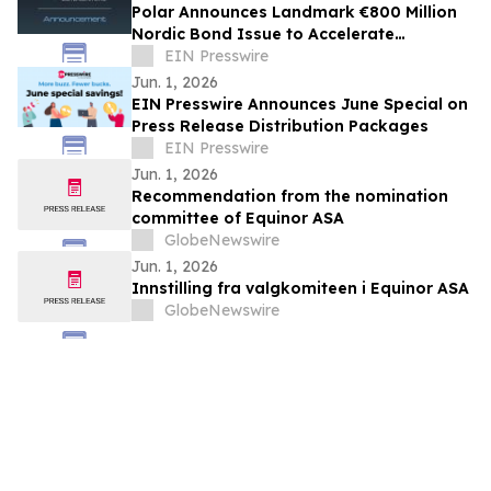
Polar Announces Landmark €800 Million
Nordic Bond Issue to Accelerate
European AI Infrastructure Expansion
EIN Presswire
Jun. 1, 2026
EIN Presswire Announces June Special on
Press Release Distribution Packages
EIN Presswire
Jun. 1, 2026
Recommendation from the nomination
committee of Equinor ASA
GlobeNewswire
Jun. 1, 2026
Innstilling fra valgkomiteen i Equinor ASA
GlobeNewswire