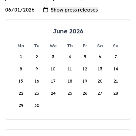
June 2026
Mo
Tu
We
Th
Fr
Sa
Su
1
2
3
4
5
6
7
8
9
10
11
12
13
14
15
16
17
18
19
20
21
22
23
24
25
26
27
28
29
30