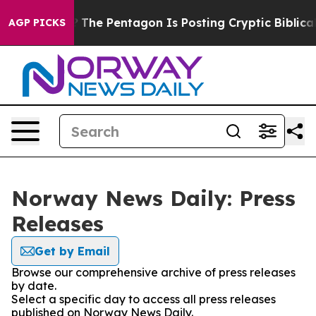
uld the US?
The Pentagon Is Posting Cryptic Biblical 
AGP PICKS
Norway News Daily: Press
Releases
Get by Email
Browse our comprehensive archive of press releases
by date.
Select a specific day to access all press releases
published on Norway News Daily.