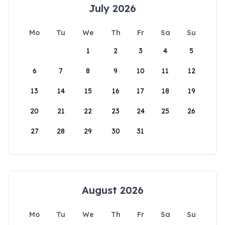
July 2026
Mo
Tu
We
Th
Fr
Sa
Su
1
2
3
4
5
6
7
8
9
10
11
12
13
14
15
16
17
18
19
20
21
22
23
24
25
26
27
28
29
30
31
August 2026
Mo
Tu
We
Th
Fr
Sa
Su