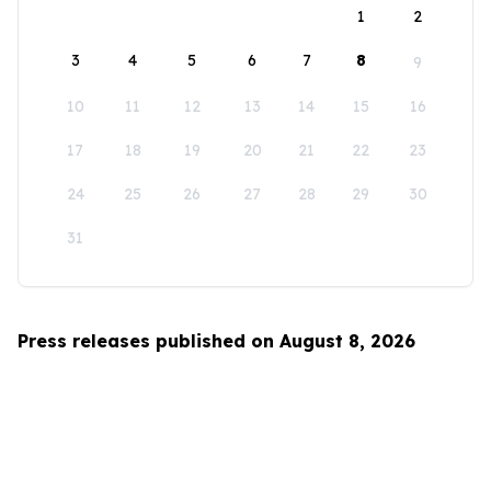
1
2
3
4
5
6
7
8
9
10
11
12
13
14
15
16
17
18
19
20
21
22
23
24
25
26
27
28
29
30
31
Press releases published on August 8, 2026