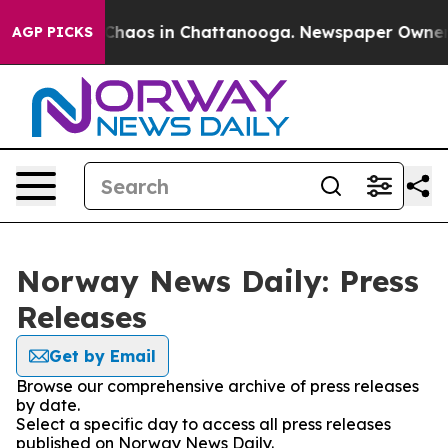
l Collapse
Chaos in Chattanooga. Newspaper Owner Cal
AGP PICKS
Norway News Daily: Press
Releases
Get by Email
Browse our comprehensive archive of press releases
by date.
Select a specific day to access all press releases
published on Norway News Daily.