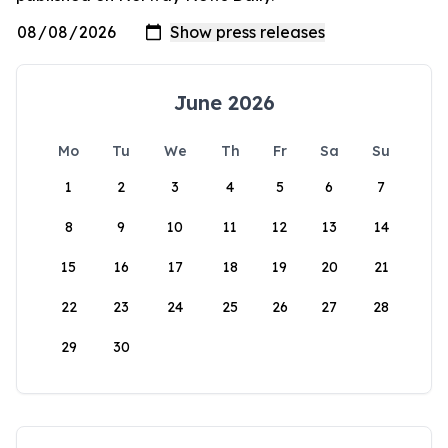
June 2026
Mo
Tu
We
Th
Fr
Sa
Su
1
2
3
4
5
6
7
8
9
10
11
12
13
14
15
16
17
18
19
20
21
22
23
24
25
26
27
28
29
30