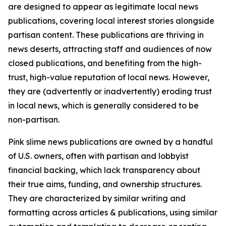
are designed to appear as legitimate local news
publications, covering local interest stories alongside
partisan content. These publications are thriving in
news deserts, attracting staff and audiences of now
closed publications, and benefiting from the high-
trust, high-value reputation of local news. However,
they are (advertently or inadvertently) eroding trust
in local news, which is generally considered to be
non-partisan.
Pink slime news publications are owned by a handful
of U.S. owners, often with partisan and lobbyist
financial backing, which lack transparency about
their true aims, funding, and ownership structures.
They are characterized by similar writing and
formatting across articles & publications, using similar