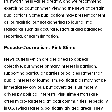
trustworthiness varies greatly, and we recommend
exercising caution when viewing the news of certain
publications. Some publications may present content
as journalistic, but not adhering to journalistic
standards such as accurate, factual and balanced
reporting, or harm limitation.
Pseudo-Journalism: Pink Slime
News outlets which are designed to appear
objective, but whose primary interest is partisan,
supporting particular parties or policies rather than
public interest or journalism. Political bias may not be
immediately obvious, but coverage is ultimately
driven by political interests. Pink slime efforts are
often micro-targeted at local communities, especially
in U.S. swing states & politically divided areas. They