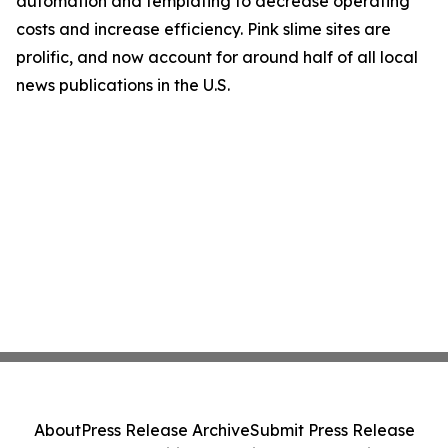
automation and templating to decrease operating
costs and increase efficiency. Pink slime sites are
prolific, and now account for around half of all local
news publications in the U.S.
About
Press Release Archive
Submit Press Release