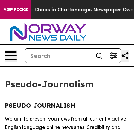
tal Collapse
Chaos in Chattanooga. Newspaper Owner C
AGP PICKS
Pseudo-Journalism
PSEUDO-JOURNALISM
We aim to present you news from all currently active
English language online news sites. Credibility and